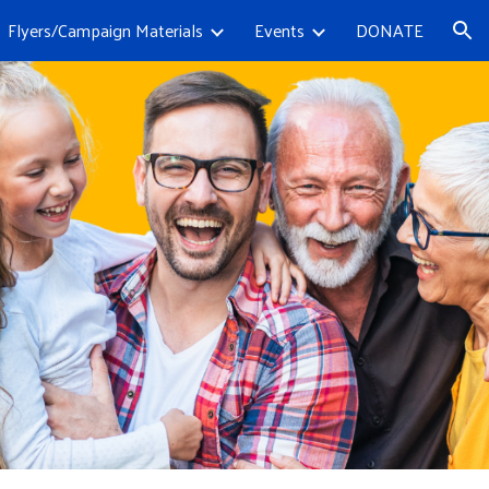
Flyers/Campaign Materials
Events
DONATE
ion