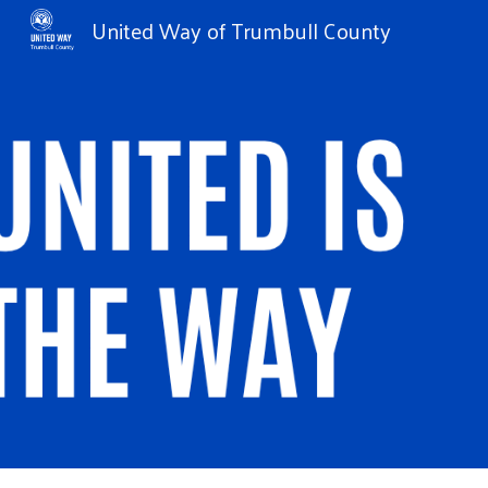
United Way of Trumbull County
Sk