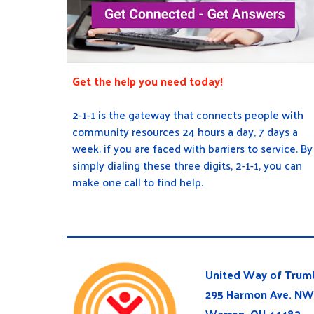
Get the help you need today!
2-1-1 is the gateway that connects people with
community resources 24 hours a day, 7 days a
week. if you are faced with barriers to service. By
simply dialing these three digits, 2-1-1, you can
make one call to find help.
United Way of Trumb
295 Harmon Ave. NW
Warren, OH 44483