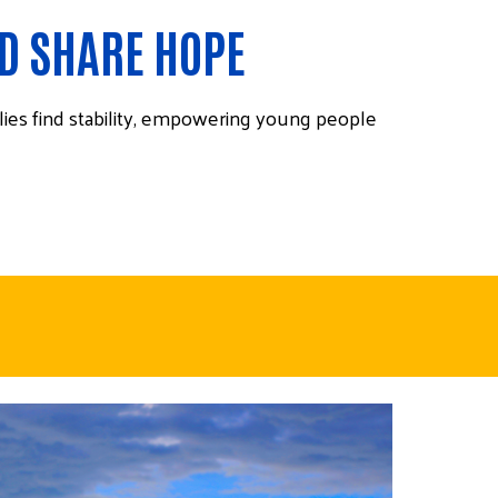
ND SHARE HOPE
lies find stability, empowering young people