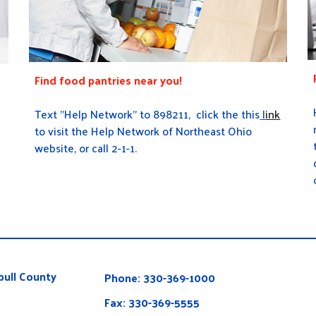
Find food pantries near you!
Text "Help Network" to 898211, click the this
l
ink
to visit the Help Network of Northeast Ohio
website, or call 2-1-1.
ull County
Phone: 330-369-1000
Fax: 330-369-5555