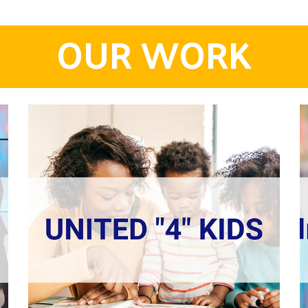
OUR WORK