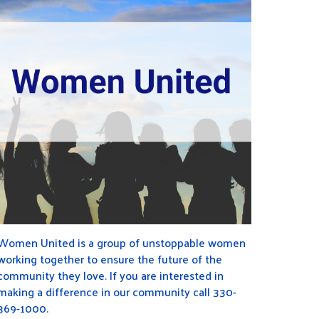
Women United is a group of unstoppable women
working together to ensure the future of the
community they love. If you are interested in
making a difference in our community call 330-
369-1000.