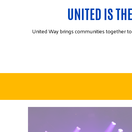
UNITED IS TH
United Way brings communities together to f