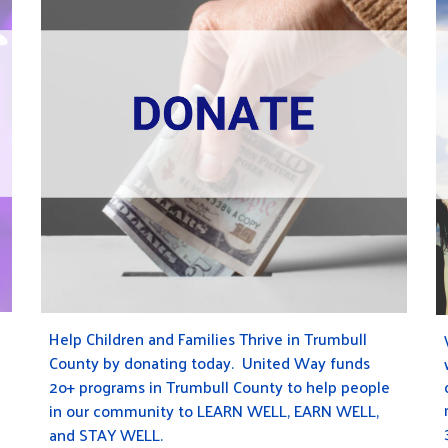
Help Children and Families Thrive in Trumbull
County by donating today. United Way funds
2
o+
programs in Trumbull County to help people
in our community to
LEARN WELL
,
EARN WELL
,
and
STAY WELL
.