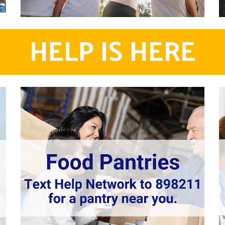
HELP IS HERE