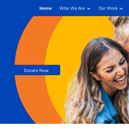
Home
Who We Are
Our Work
ip to main content
Skip to navigat
Donate Now