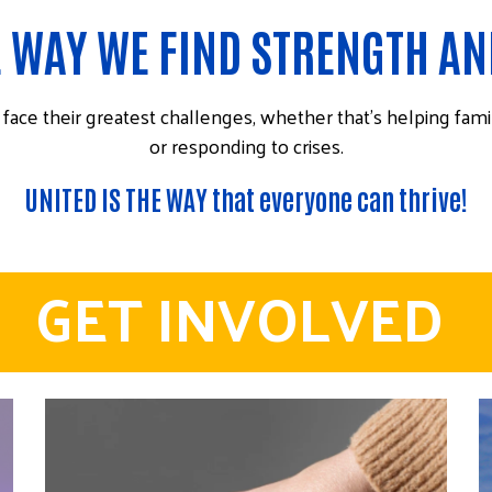
E WAY WE FIND STRENGTH A
ace their greatest challenges, whether that’s helping fami
or responding to crises.
UNITED IS THE WAY that everyone can thrive!
GET INVOLVED