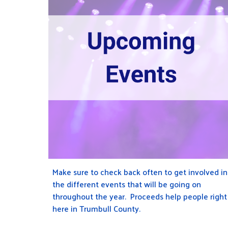
Make sure to check back often to get involved in
the different events that will be going on
throughout the year
. Proceeds help people right
here in Trumbull County.