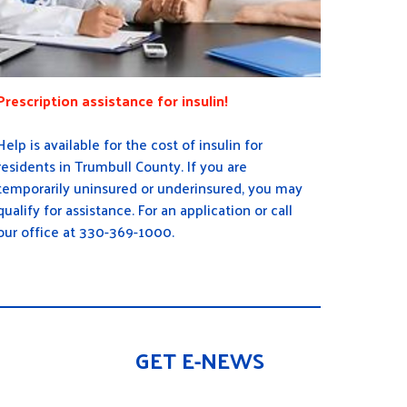
Prescription assistance for insulin!
Help is available for the cost of insulin for
residents in Trumbull County. If you are
temporarily uninsured or underinsured, you may
qualify for assistance. For an application or call
our office at 330-369-1000.
GET E-NEWS